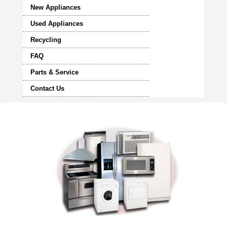
New Appliances
Used Appliances
Recycling
FAQ
Parts & Service
Contact Us