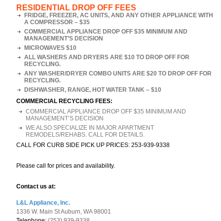
RESIDENTIAL DROP OFF FEES
FRIDGE, FREEZER, AC UNITS, AND ANY OTHER APPLIANCE WITH
A COMPRESSOR – $35
COMMERCIAL APPLIANCE DROP OFF $35 MINIMUM AND
MANAGEMENT’S DECISION
MICROWAVES $10
ALL WASHERS AND DRYERS ARE $10 TO DROP OFF FOR
RECYCLING.
ANY WASHER/DRYER COMBO UNITS ARE $20 TO DROP OFF FOR
RECYCLING.
DISHWASHER, RANGE, HOT WATER TANK – $10
COMMERCIAL RECYCLING FEES:
COMMERCIAL APPLIANCE DROP OFF $35 MINIMUM AND
MANAGEMENT’S DECISION
WE ALSO SPECIALIZE IN MAJOR APARTMENT
REMODELS/REHABS. CALL FOR DETAILS.
CALL FOR CURB SIDE PICK UP PRICES: 253-939-9338
Please call for prices and availability.
Contact us at:
L&L Appliance, Inc.
1336 W. Main St Auburn, WA 98001
Telephone:
(253) 939-9338