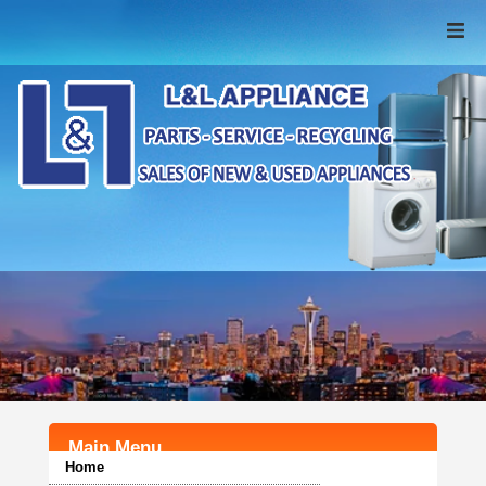
Home
New Appliances
Used Appliances
Recycling
FAQ
Parts & Service
Contact Us
Main Menu
Home